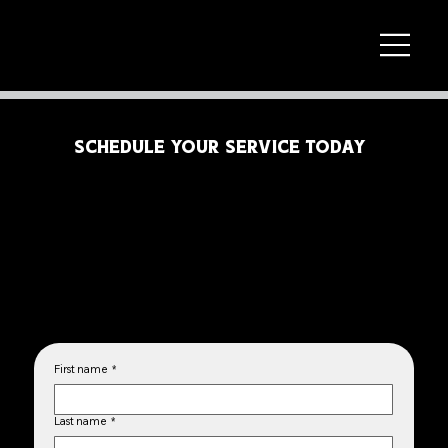
SCHEDULE YOUR SERVICE TODAY
Fill out the form below to let us know what services you need and the make and model of your vehicle. Our team will
contact you within 24 hours to confirm your appointment and answer any questions. We look forward to assisting you!
First name
*
Last name
*