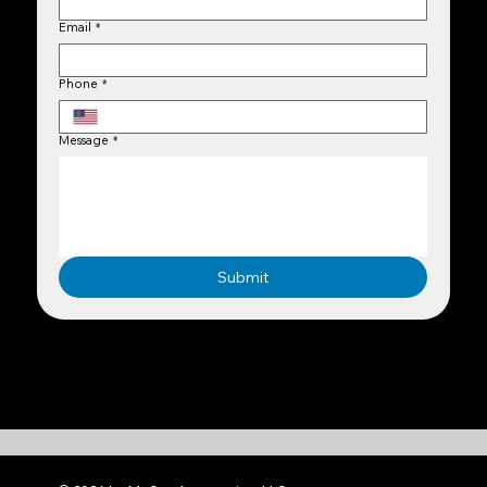
Email
*
Phone
*
Message
*
Submit